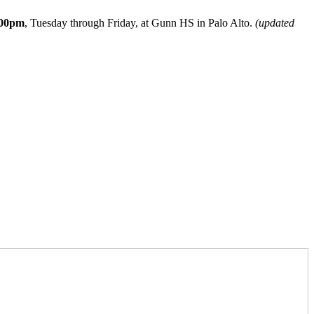
:00pm
, Tuesday through Friday, at Gunn HS in Palo Alto.
(updated