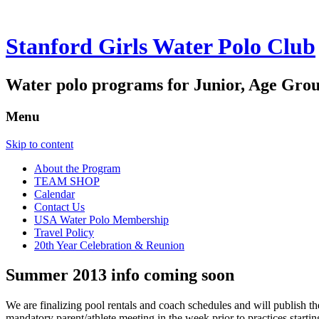
Stanford Girls Water Polo Club
Water polo programs for Junior, Age Grou
Menu
Skip to content
About the Program
TEAM SHOP
Calendar
Contact Us
USA Water Polo Membership
Travel Policy
20th Year Celebration & Reunion
Summer 2013 info coming soon
We are finalizing pool rentals and coach schedules and will publish th
mandatory parent/athlete meeting in the week prior to practices starti