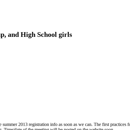
p, and High School girls
e summer 2013 registration info as soon as we can. The first practices 
ng. Time/date of the meeting will be posted on the website soon.