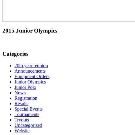
2015 Junior Olympics
Categories
20th year reunion
Announcements
Equipment Orders
Junior Olympics
Junior Polo
News
Registration
Results
Special Events
Tournaments
Tryouts
Uncategorized
Website