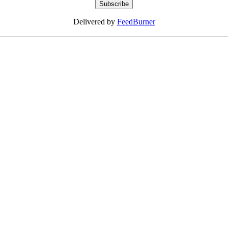
Delivered by
FeedBurner