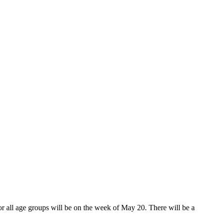
for all age groups will be on the week of May 20. There will be a