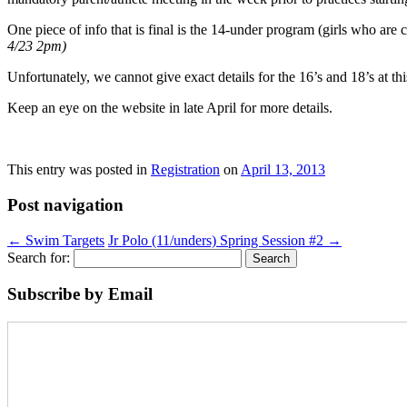
One piece of info that is final is the 14-under program (girls who are
4/23 2pm)
Unfortunately, we cannot give exact details for the 16’s and 18’s at thi
Keep an eye on the website in late April for more details.
This entry was posted in
Registration
on
April 13, 2013
Post navigation
←
Swim Targets
Jr Polo (11/unders) Spring Session #2
→
Search for:
Subscribe by Email