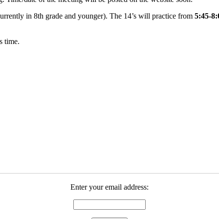
 currently in 8th grade and younger). The 14’s will practice from
5:45-8
s time.
Enter your email address: