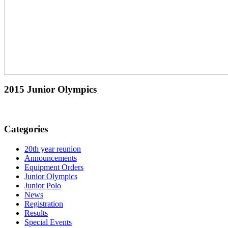
2015 Junior Olympics
Categories
20th year reunion
Announcements
Equipment Orders
Junior Olympics
Junior Polo
News
Registration
Results
Special Events