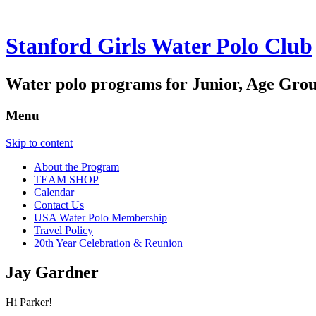
Stanford Girls Water Polo Club
Water polo programs for Junior, Age Grou
Menu
Skip to content
About the Program
TEAM SHOP
Calendar
Contact Us
USA Water Polo Membership
Travel Policy
20th Year Celebration & Reunion
Jay Gardner
Hi Parker!