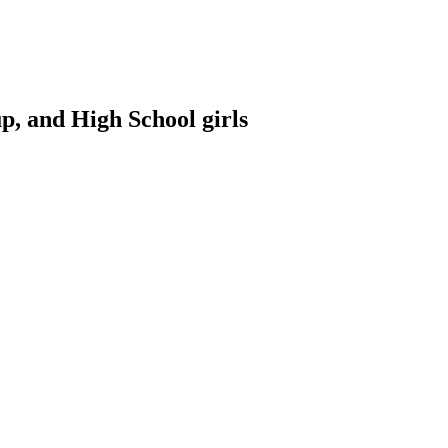
p, and High School girls