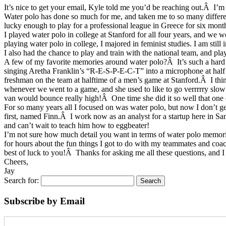
It’s nice to get your email, Kyle told me you’d be reaching out.Â I’m
Water polo has done so much for me, and taken me to so many differen
lucky enough to play for a professional league in Greece for six month
I played water polo in college at Stanford for all four years, and 
playing water polo in college, I majored in feminist studies. I am stil
I also had the chance to play and train with the national team, and 
A few of my favorite memories around water polo?Â It’s such a hard
singing Aretha Franklin’s “R-E-S-P-E-C-T” into a microphone at half 
freshman on the team at halftime of a men’s game at Stanford.Â I thi
whenever we went to a game, and she used to like to go verrrrry slo
van would bounce really high!Â One time she did it so well that one 
For so many years all I focused on was water polo, but now I don’t g
first, named Finn.Â I work now as an analyst for a startup here in Sa
and can’t wait to teach him how to eggbeater!
I’m not sure how much detail you want in terms of water polo memories
for hours about the fun things I got to do with my teammates and coa
best of luck to you!Â Thanks for asking me all these questions, and I 
Cheers,
Jay
Search for:
Subscribe by Email