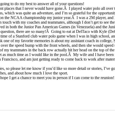
 going to do my best to answer all of your questions!
t places that I never would have gone.Â I played water polo all over 
s, which was quite an adventure, and I’m so grateful for the opportunit
we won the NCAA championship my junior year.Â I was a 2M player, and I
l in touch with my coaches and teammates, although I don’t get to see the
played in both the Junior Pan American Games (in Venezuela) and the Ju
 question, there are so many!Â Going to eat at DelTaco with Kyle (De
time of a Stanford club water polo game when I was in high school, an
nk one of my favorite memories is about my assistant coach in college
w over the speed bump with the front wheels, and then she would speed
of my teammates in the back row actually hit her head on the top of th
et as much time as I would like in the pool.Â My wife and I have been 
n Francisco, and am just getting ready to come back to work after mater
, so please let me know if you’d like so more detail or stories, I’ve go
ches, and about how much I love the sport.
hope I get a chance to meet you in person if I can come to the reunion!