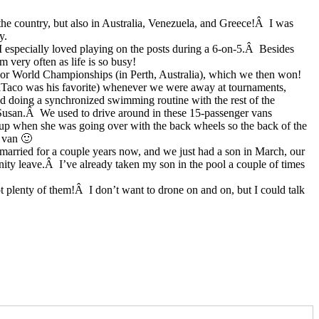
the country, but also in Australia, Venezuela, and Greece!Â I was
y.
 especially loved playing on the posts during a 6-on-5.Â Besides
m very often as life is so busy!
nior World Championships (in Perth, Australia), which we then won!
lTaco was his favorite) whenever we were away at tournaments,
d doing a synchronized swimming routine with the rest of the
, Susan.Â We used to drive around in these 15-passenger vans
 up when she was going over with the back wheels so the back of the
e van 🙂
married for a couple years now, and we just had a son in March, our
nity leave.Â I’ve already taken my son in the pool a couple of times
t plenty of them!Â I don’t want to drone on and on, but I could talk