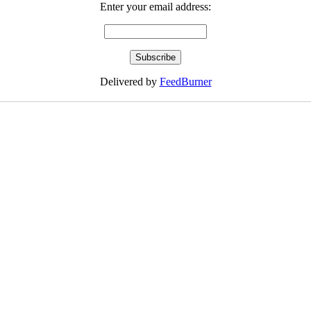
Enter your email address:
Delivered by
FeedBurner